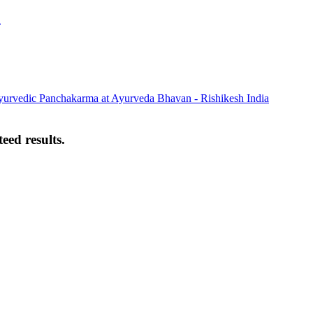
eed results.