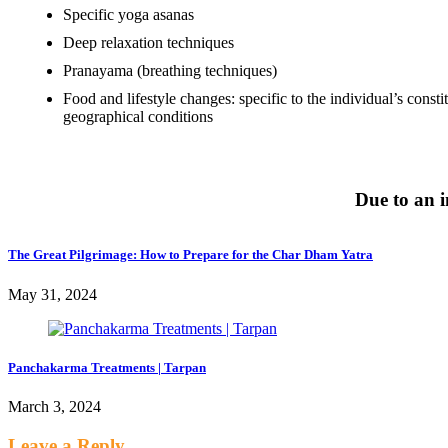
Specific yoga asanas
Deep relaxation techniques
Pranayama (breathing techniques)
Food and lifestyle changes: specific to the individual’s const
geographical conditions
Due to an i
The Great Pilgrimage: How to Prepare for the Char Dham Yatra
May 31, 2024
Panchakarma Treatments | Tarpan
March 3, 2024
Leave a Reply