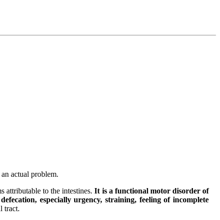
y an actual problem.
 attributable to the intestines.
It is a functional motor disorder of
efecation, especially urgency, straining, feeling of incomplete
 tract.