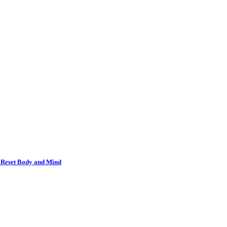
o Reset Body and Mind