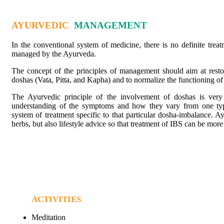
AYURVEDIC
MANAGEMENT
In the conventional system of medicine, there is no definite treat
managed by the Ayurveda.
The concept of the principles of management should aim at restor
doshas (Vata, Pitta, and Kapha) and to normalize the functioning of 
The Ayurvedic principle of the involvement of doshas is very 
understanding of the symptoms and how they vary from one type
system of treatment specific to that particular dosha-imbalance. Ay
herbs, but also lifestyle advice so that treatment of IBS can be mor
ACTIVITIES
Meditation