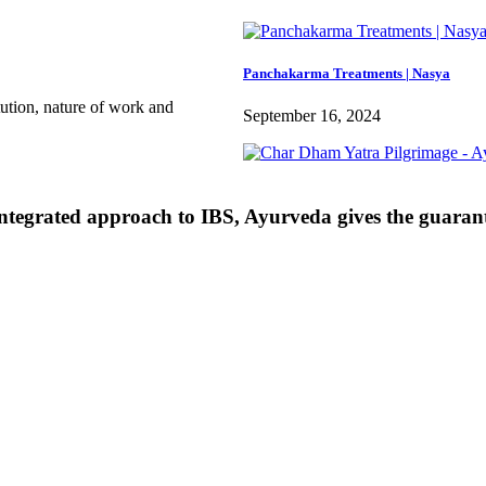
Panchakarma Treatments | Nasya
itution, nature of work and
September 16, 2024
ntegrated approach to IBS, Ayurveda gives the guarant