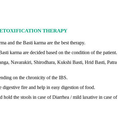
ETOXIFICATION THERAPY
ma and the Basti karma are the best therapy.
asti karma are decided based on the condition of the patient.
anga, Navarakiri, Shirodhara, Kukshi Basti, Hrid Basti, Patra
nding on the chronicity of the IBS.
igestive fire and help in easy digestion of food.
hold the stools in case of Diarrhea / mild laxative in case of