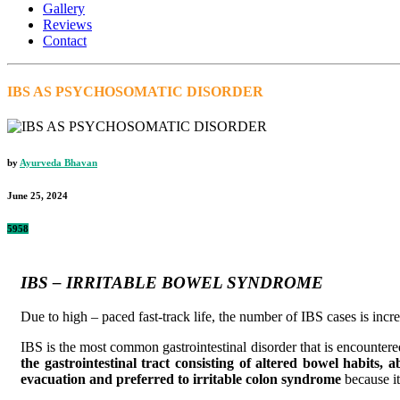
Gallery
Reviews
Contact
IBS AS PSYCHOSOMATIC DISORDER
by
Ayurveda Bhavan
June 25, 2024
5958
IBS – IRRITABLE BOWEL SYNDROME
Due to high – paced fast-track life, the number of IBS cases is incr
IBS is the most common gastrointestinal disorder that is encountered 
the gastrointestinal tract consisting of altered bowel habits,
evacuation and preferred to irritable colon syndrome
because it