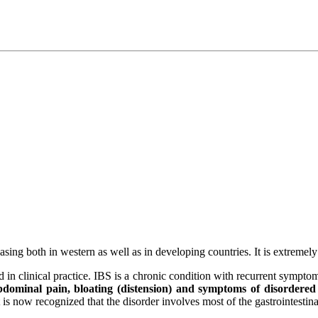
easing both in western as well as in developing countries. It is extremel
in clinical practice. IBS is a chronic condition with recurrent symptoms
 abdominal pain, bloating (distension) and symptoms of disordered d
 is now recognized that the disorder involves most of the gastrointestinal