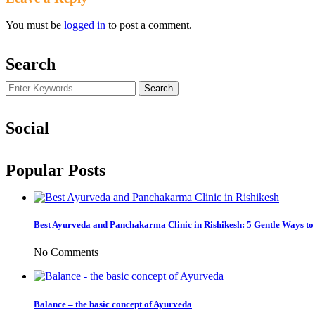
You must be
logged in
to post a comment.
Search
Social
Popular Posts
Best Ayurveda and Panchakarma Clinic in Rishikesh: 5 Gentle Ways t
No Comments
Balance – the basic concept of Ayurveda