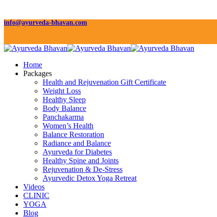
info@ayurveda-bhavan.com
Home
Packages
Health and Rejuvenation Gift Certificate
Weight Loss
Healthy Sleep
Body Balance
Panchakarma
Women’s Health
Balance Restoration
Radiance and Balance
Ayurveda for Diabetes
Healthy Spine and Joints
Rejuvenation & De-Stress
Ayurvedic Detox Yoga Retreat
Videos
CLINIC
YOGA
Blog