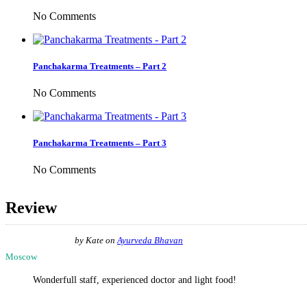
No Comments
Panchakarma Treatments – Part 2
No Comments
Panchakarma Treatments – Part 3
No Comments
Review
by
Kate
on
Ayurveda Bhavan
Moscow
Wonderfull staff, experienced doctor and light food!