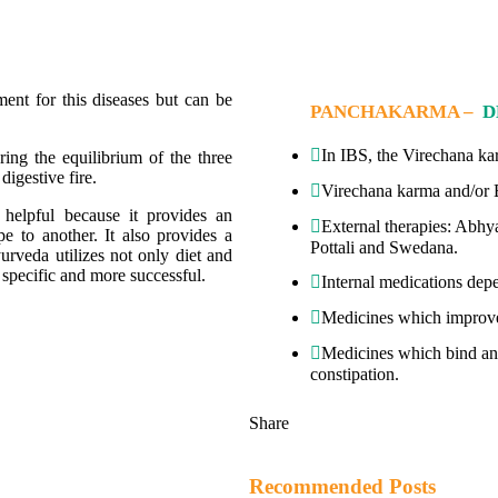
ment for this diseases but can be
PANCHAKARMA –
D
In IBS, the Virechana kar
ing the equilibrium of the three
digestive fire.
Virechana karma and/or B
helpful because it provides an
External therapies: Abhy
 to another. It also provides a
Pottali and Swedana.
urveda utilizes not only diet and
e specific and more successful.
Internal medications depe
Medicines which improve d
Medicines which bind and 
constipation.
Share
Recommended Posts