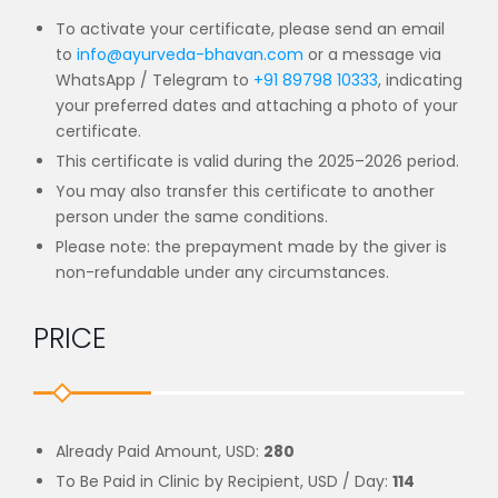
To activate your certificate, please send an email
to
info@ayurveda-bhavan.com
or a message
via
WhatsApp / Telegram to
+91 89798 10333
, indicating
your preferred dates and
attaching a photo of your
certificate.
This certificate is
valid during the 2025–2026 period
.
You may also
transfer this certificate to another
person
under the same conditions.
Please note:
the prepayment made by the giver is
non-refundable under any circumstances
.
PRICE
Already Paid Amount, USD:
280
To Be Paid in Clinic by Recipient, USD / Day:
114