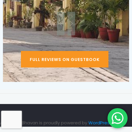
FULL REVIEWS ON GUESTBOOK
Ayurveda Bhavan is proudly powered by
WordPress