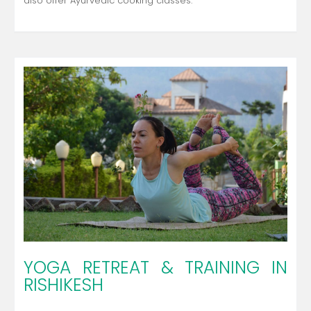
also offer Ayurvedic cooking classes.
YOGA RETREAT & TRAINING IN
RISHIKESH