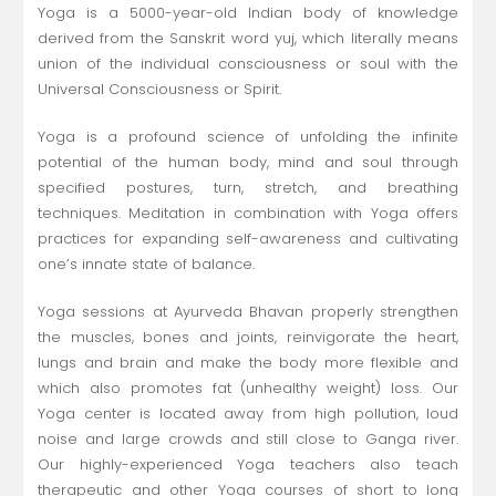
Yoga is a 5000-year-old Indian body of knowledge
derived from the Sanskrit word yuj, which literally means
union of the individual consciousness or soul with the
Universal Consciousness or Spirit.
Yoga is a profound science of unfolding the infinite
potential of the human body, mind and soul through
specified postures, turn, stretch, and breathing
techniques. Meditation in combination with Yoga offers
practices for expanding self-awareness and cultivating
one’s innate state of balance.
Yoga sessions at Ayurveda Bhavan properly strengthen
the muscles, bones and joints, reinvigorate the heart,
lungs and brain and make the body more flexible and
which also promotes fat (unhealthy weight) loss. Our
Yoga center is located away from high pollution, loud
noise and large crowds and still close to Ganga river.
Our highly-experienced Yoga teachers also teach
therapeutic and other Yoga courses of short to long