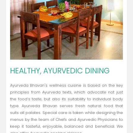
HEALTHY, AYURVEDIC DINING
Ayurveda Bhavan's wellness cuisine is based on the key
principles from Ayurveda texts, which advocate not just
the food’s taste, but also its suitability to individual body
type. Ayurveda Bhavan serves fresh natural food that
suits all palates. Special care is taken while designing the
menus by the team of Chefs and Ayurvedic Physicians to
keep it tasteful, enjoyable, balanced and beneficial. We