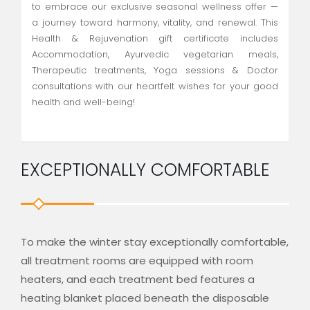
to embrace our exclusive seasonal wellness offer —
a journey toward harmony, vitality, and renewal. This
Health & Rejuvenation gift certificate includes
Accommodation, Ayurvedic vegetarian meals,
Therapeutic treatments, Yoga sessions & Doctor
consultations with our heartfelt wishes for your good
health and well-being!
EXCEPTIONALLY COMFORTABLE
To make the winter stay exceptionally comfortable,
all treatment rooms are equipped with room
heaters, and each treatment bed features a
heating blanket placed beneath the disposable