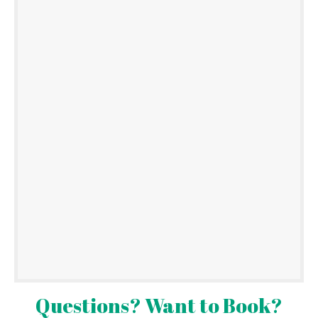
Questions? Want to Book?