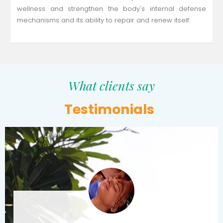
wellness and strengthen the body's internal defense
mechanisms and its ability to repair and renew itself.
What clients say
Testimonials