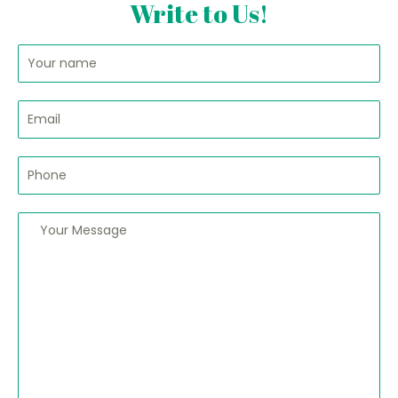
Write to Us!