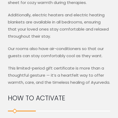
sheet for cozy warmth during therapies.
Additionally, electric heaters and electric heating
blankets are available in all bedrooms, ensuring
that your loved ones stay comfortable and relaxed
throughout their stay.
Our rooms also have air-conditioners so that our
guests can stay comfortably cool as they want.
This limited-period gift certificate is more than a
thoughtful gesture — it’s a heartfelt way to offer
warmth, care, and the timeless healing of Ayurveda.
HOW TO ACTIVATE