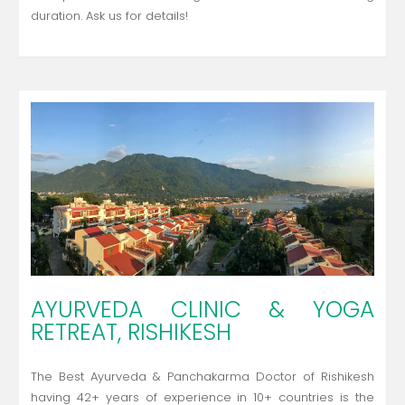
duration. Ask us for details!
AYURVEDA CLINIC & YOGA
RETREAT, RISHIKESH
The Best Ayurveda & Panchakarma Doctor of Rishikesh
having 42+ years of experience in 10+ countries is the