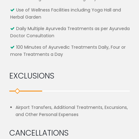
Use of Wellness Facilities including Yoga Hall and
Herbal Garden
Daily Multiple Ayurveda Treatments as per Ayurveda
Doctor Consultation
100 Minutes of Ayurvedic Treatments Daily, Four or
more Treatments a Day
EXCLUSIONS
Airport Transfers, Additional Treatments, Excursions,
and Other Personal Expenses
CANCELLATIONS