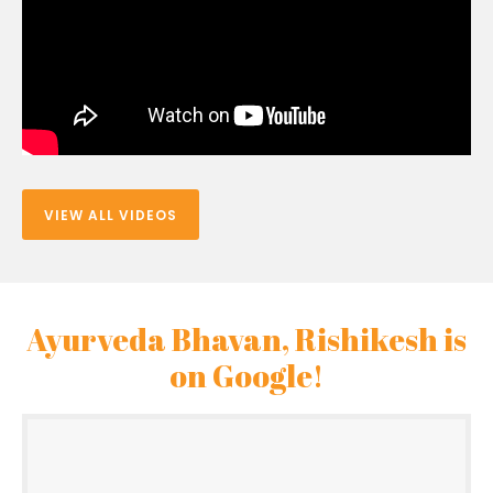
VIEW ALL VIDEOS
Ayurveda Bhavan, Rishikesh is
on Google!