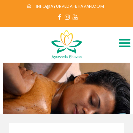
INFO@AYURVEDA-BHAVAN.COM