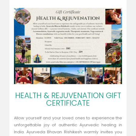
HEALTH & REJUVENATION GIFT
CERTIFICATE
Allow yourself and your loved ones to experience the
unforgettable joy of authentic Ayurvedic healing in
India. Ayurveda Bhavan Rishikesh warmly invites you