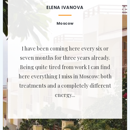
ELENA IVANOVA
Moscow
I have been coming here every six or
seven months for three years already.
Being quite tired from work I can find
here everything I miss in Moscow: both
treatments and a completely different
energy...