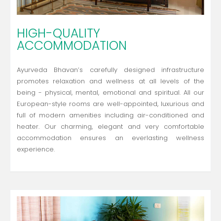
HIGH-QUALITY
ACCOMMODATION
Ayurveda Bhavan’s carefully designed infrastructure
promotes relaxation and wellness at all levels of the
being - physical, mental, emotional and spiritual. All our
European-style rooms are well-appointed, luxurious and
full of modern amenities including air-conditioned and
heater. Our charming, elegant and very comfortable
accommodation ensures an everlasting wellness
experience.