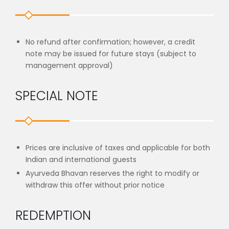
No refund after confirmation; however, a credit
note may be issued for future stays (subject to
management approval)
SPECIAL NOTE
Prices are inclusive of taxes and applicable for both
Indian and international guests
Ayurveda Bhavan reserves the right to modify or
withdraw this offer without prior notice
REDEMPTION