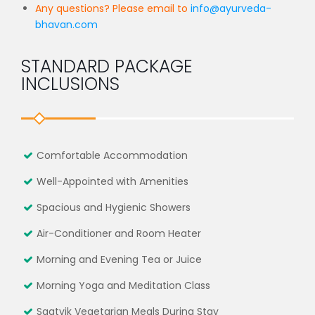
Any questions? Please email to
info@ayurveda-
bhavan.com
STANDARD PACKAGE
INCLUSIONS
Comfortable Accommodation
Well-Appointed with Amenities
Spacious and Hygienic Showers
Air-Conditioner and Room Heater
Morning and Evening Tea or Juice
Morning Yoga and Meditation Class
Saatvik Vegetarian Meals During Stay