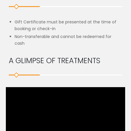
Gift Certificate must be presented at the time of
booking or check-in
Non-transferable and cannot be redeemed for
cash
A GLIMPSE OF TREATMENTS