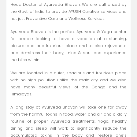
Head Doctor of Ayurveda Bhavan. We are authorized by
the Govt. of India to provide AYUSH Curative services and
not just Preventive Care and Wellness Services.
Ayurveda Bhavan is the perfect Ayurveda & Yoga center
for people looking to have a vacation at a stunning,
picturesque and luxurious place and to also rejuvenate
and de-stress their body, mind & soul and experience
the bliss within.
We are located in a quiet, spacious and luxurious place
with no high pollution unlike the main city and we also
have many beautiful views of the Ganga and the
Himalayas.
A long stay at Ayurveda Bhavan will take one far away
from the harmful toxins in food, water and air and a daily
routine of proper Ayurveda treatments, Yoga, healthy
dining and sleep will work to significantly reduce the
accumulated toxins in the body and restore one’s